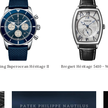
ling Superocean Héritage II
Breguet Héritage 5410 - 
 Chronograph 44 Watch -
Gold Case - Silver Dial - 
el Case - Blue Dial - Blue
Leather Strap
ubber Aero Classic Strap