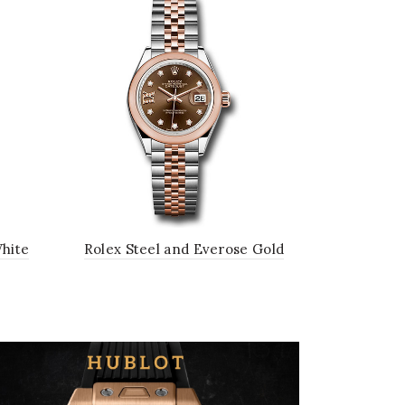
White
Rolex Steel and Everose Gold
Black
Rolesor Lady-Datejust 28 Watch -
Domed Bezel - Chocolate
Diamond Star Dial - Jubilee
Bracelet