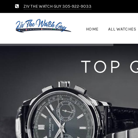
ZIV THE WATCH GUY 305-922-9033
HOME
ALL WATCHES