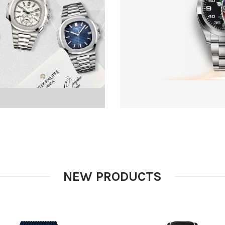
NEW PRODUCTS