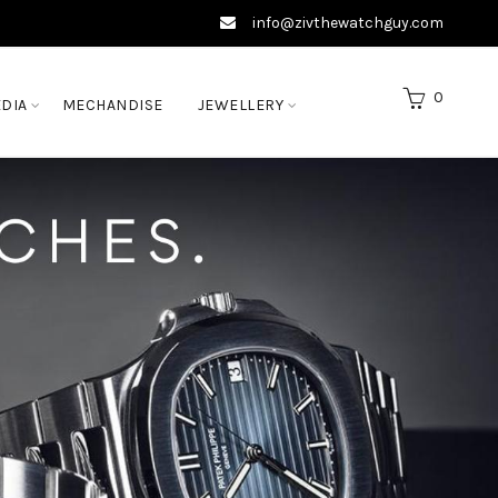
info@zivthewatchguy.com
0
DIA
MECHANDISE
JEWELLERY