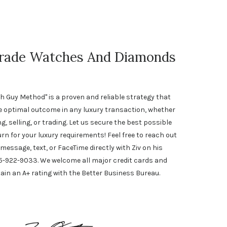
Trade Watches And Diamonds
h Guy Method" is a proven and reliable strategy that
e optimal outcome in any luxury transaction, whether
, selling, or trading. Let us secure the best possible
urn for your luxury requirements! Feel free to reach out
 message, text, or FaceTime directly with Ziv on his
5-922-9033. We welcome all major credit cards and
ain an A+ rating with the Better Business Bureau.