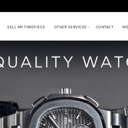
SELL MY TIMEPIECE
OTHER SERVICES
CONTACT
ME