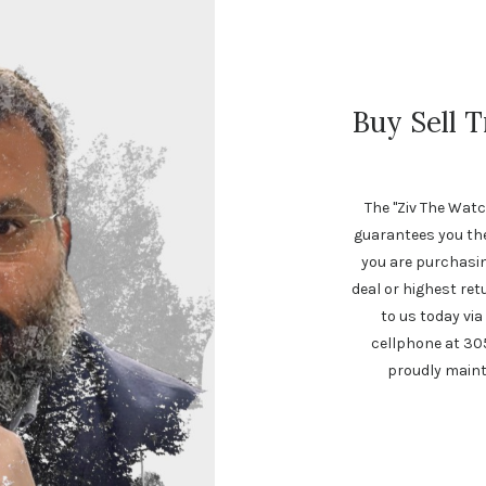
Buy Sell 
The "Ziv The Watc
guarantees you th
you are purchasing
deal or highest ret
to us today via
cellphone at 30
proudly maint