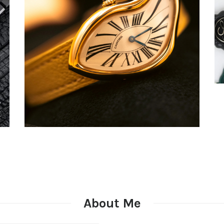
About Me