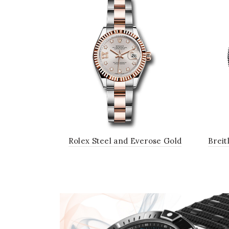
Rolex Steel and Everose Gold
Breit
Rolesor Lady-Datejust 28 Watch -
B01
Fluted Bezel - Sundust Diamond
Ste
Star Dial - Oyster Bracelet
R